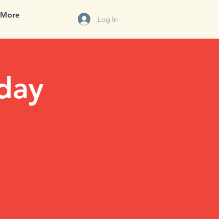
More
Log In
iday