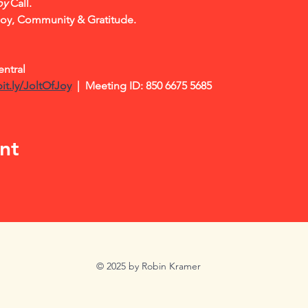
oy
 Call.    
Joy, Community & Gratitude.
ntral
bit.ly/JoltOfJoy
|  Meeting ID: 850 6675 5685
nt
© 2025 by Robin Kramer