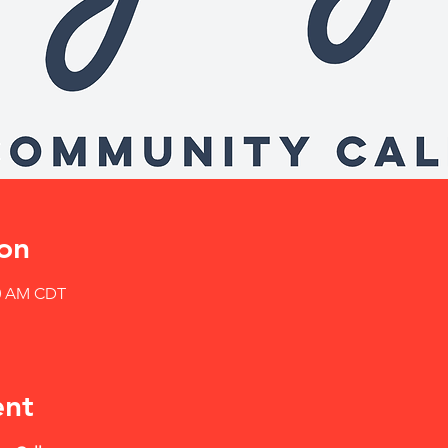
on
30 AM CDT
ent