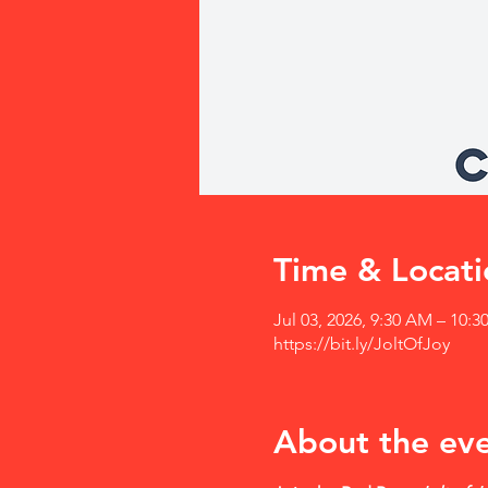
Time & Locati
Jul 03, 2026, 9:30 AM – 10:
https://bit.ly/JoltOfJoy
About the ev