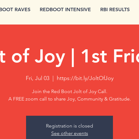
BOOT RAVES
REDBOOT INTENSIVE
RBI RESULTS
t of Joy | 1st Fr
Fri, Jul 03
  |  
https://bit.ly/JoltOfJoy
Join the Red Boot Jolt of Joy Call.
A FREE zoom call to share Joy, Community & Gratitude.
Registration is closed
See other events