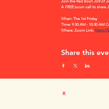
Join the Red Boot 
Jolt of J
A 
FREE
 zoom call to share 
When: The 1st Friday 
Time: 9:30 AM - 10:30 AM Ce
Where: Zoom Link: 
https://
Share this eve
R