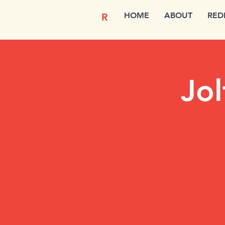
HOME
ABOUT
RED
R
Jol