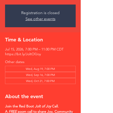
Registration is closed
See other events
Time & Location
Jul 15, 2026, 7:00 PM – 11:00 PM CDT
https://bit.ly/JoltOfJoy
Other dates
Wed, Aug 19, 7:00 PM
Wed, Sep 16, 7:00 PM
Wed, Oct 21, 7:00 PM
About the event
Join the Red Boot 
Jolt of Joy
 Call.    
A 
FREE
 zoom call to share Joy, Community 