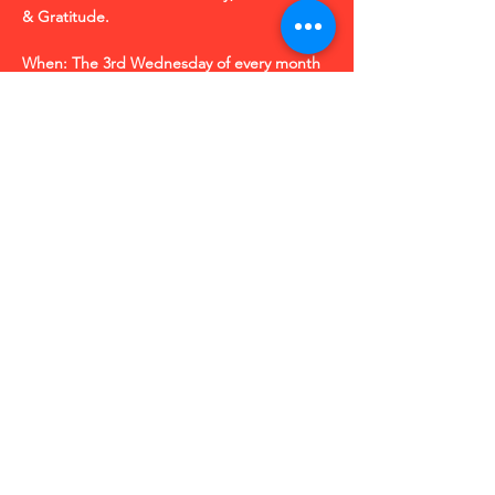
& Gratitude.
When: The 3rd Wednesday of every month
Time: 9:30 am CT (10:30 am EST |  7:30 am 
PT)  
Where: Zoom Link: 
https://bit.ly/JoltOfJoy
| 
 Meeting ID: 850 6675 5685
Share this event
R
© 2025 by Robin Kramer