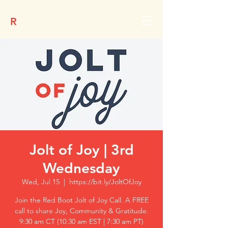
R
Jolt of Joy | 3rd
Wednesday
Wed, Jul 15
  |  
https://bit.ly/JoltOfJoy
Join the Red Boot Jolt of Joy Call. A FREE
call to share Joy, Community & Gratitude.
9:30 am CT (10:30 am EST | 7:30 am PT)